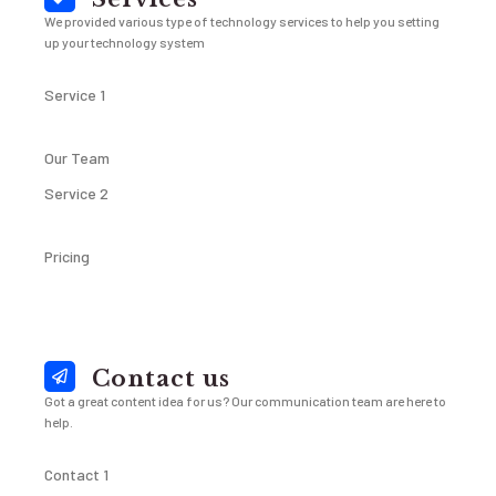
We provided various type of technology services to help you setting
up your technology system
Service 1
Our Team
Service 2
Pricing
Contact us
Got a great content idea for us? Our communication team are here to
help.
Contact 1