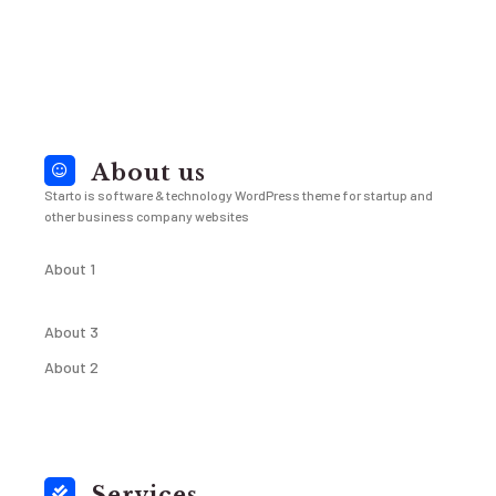
About us
Starto is software & technology WordPress theme for startup and
other business company websites
About 1
About 3
About 2
Services